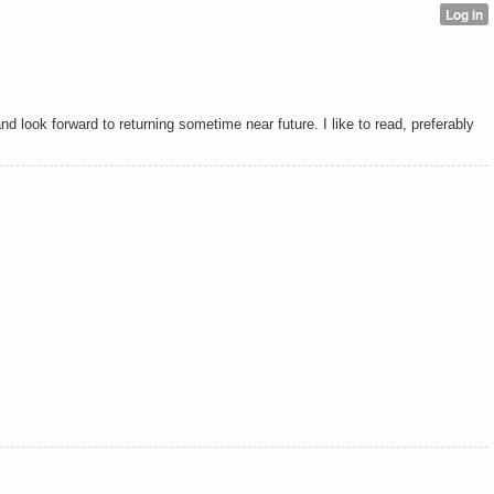
 look forward to returning sometime near future. I like to read, preferably