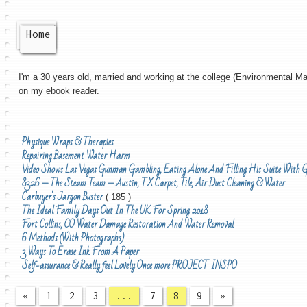
Home
I'm a 30 years old, married and working at the college (Environmental Man
on my ebook reader.
Physique Wraps & Therapies
Repairing Basement Water Harm
Video Shows Las Vegas Gunman Gambling, Eating Alone And Filling His Suite With 
8326 — The Steam Team — Austin, TX Carpet, Tile, Air Duct Cleaning & Water
Carbuyer's Jargon Buster
( 185 )
The Ideal Family Days Out In The UK For Spring 2018
Fort Collins, CO Water Damage Restoration And Water Removal
6 Methods (With Photographs)
3 Ways To Erase Ink From A Paper
Self-assurance & Really feel Lovely Once more PROJECT INSPO
«
1
2
3
...
7
8
9
»