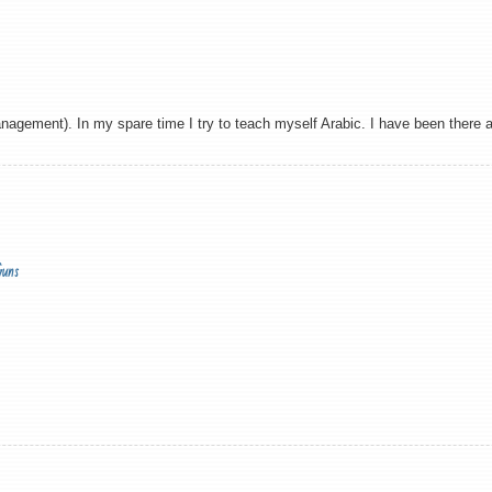
agement). In my spare time I try to teach myself Arabic. I have been there and
Guns