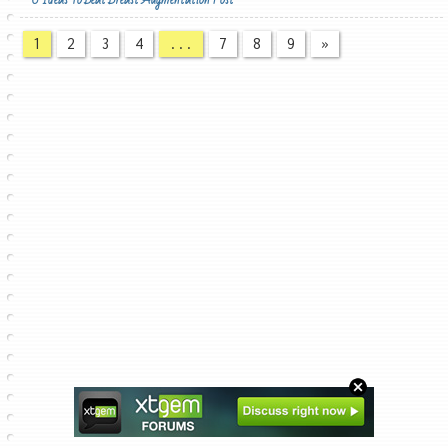
1
2
3
4
...
7
8
9
»