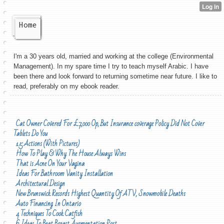
Home
I'm a 30 years old, married and working at the college (Environmental
Management). In my spare time I try to teach myself Arabic. I have
been there and look forward to returning sometime near future. I like to
read, preferably on my ebook reader.
Cat Owner Covered For £7,000 Op, But Insurance coverage Policy Did Not Cover
Tablets Do You
15 Actions (With Pictures)
How To Play & Why The House Always Wins
That is Acne On Your Vagina
Ideas For Bathroom Vanity Installation
Architectural Design
New Brunswick Records Highest Quantity Of ATV, Snowmobile Deaths
Auto Financing In Ontario
4 Techniques To Cook Catfish
6 Ideas To Beat Breast Augmentation Post