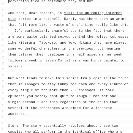
perversion tied in somewhere they did not.
And that, dear readers, is
visit the up coming internet
site
series in a nutshell. Rarely has there been an anime
that felt more like a waste of one's time really like this
1. It's particularly shameful due to the fact that there
are some quite talented seiyuu behind the roles. Actresses
like Kitamura, Tadokoro, and Yoko Hikasa that have played
some wonderful characters in the previous, but hearing
them deliver their dialogue in a half-assed manner week
following week in Seven Mortal Sins was
kinda painful
to
my ears.
But what tends to make this series truly epic is the truth
that it manages to stay funny for each and every minute of
every single of the more than 250 episodes! At some
episodes you merely cant quit to laugh - not for one
single second - And this regardless of the truth that
several of the references are aimed for a Japanese
audience.
Story: The story essentially revolves about these two
couples who all perform in the identical office who are