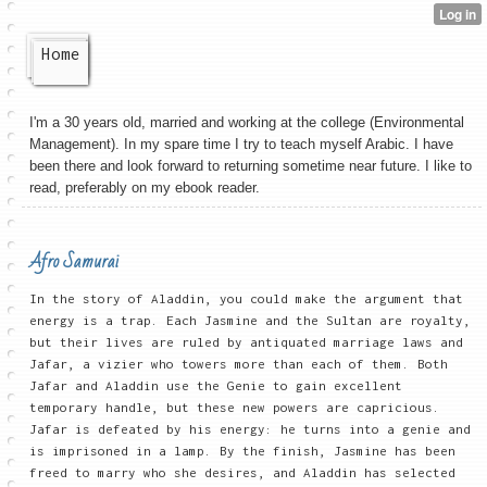
Home
I'm a 30 years old, married and working at the college (Environmental
Management). In my spare time I try to teach myself Arabic. I have
been there and look forward to returning sometime near future. I like to
read, preferably on my ebook reader.
Afro Samurai
In the story of Aladdin, you could make the argument that
energy is a trap. Each Jasmine and the Sultan are royalty,
but their lives are ruled by antiquated marriage laws and
Jafar, a vizier who towers more than each of them. Both
Jafar and Aladdin use the Genie to gain excellent
temporary handle, but these new powers are capricious.
Jafar is defeated by his energy: he turns into a genie and
is imprisoned in a lamp. By the finish, Jasmine has been
freed to marry who she desires, and Aladdin has selected