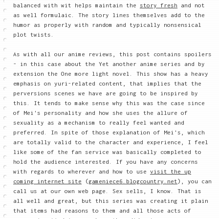
balanced with wit helps maintain the
story fresh
and not
as well formulaic. The story lines themselves add to the
humor as properly with random and typically nonsensical
plot twists.
As with all our anime reviews, this post contains spoilers
- in this case about the Yet another anime series and by
extension the One more light novel. This show has a heavy
emphasis on yuri-related content, that implies that the
perversions scenes we have are going to be inspired by
this. It tends to make sense why this was the case since
of Mei's personality and how she uses the allure of
sexuality as a mechanism to really feel wanted and
preferred. In spite of those explanation of Mei's, which
are totally valid to the character and experience, I feel
like some of the fan service was basically completed to
hold the audience interested. If you have any concerns
with regards to wherever and how to use
visit the up
coming internet site
(
gameniece6.blogcountry.net
), you can
call us at our own web page. Sex sells, I know. That is
all well and great, but this series was creating it plain
that items had reasons to them and all those acts of