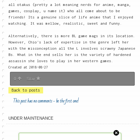
all otakus (pretty a lot meaning nerds for anime, manga,
games, cosplay, u name it) who all come about to be
friends! Its a genuine slice of life anime that I enjoyed
watching. It was mellow, realistic, sweet and funny.
Alternatively, there is more BL game mags in its location.
However, Chio's lack of expertise in the genre left her
with the misconception all the L involves scrawny Japanese
Bs. What in the end sells her is the variety of hardened
assassin she loves to play in her western games.
Created at 2018-08-27
0
Star
Back to posts
This post has no comments - be the first one!
UNDER MAINTENANCE