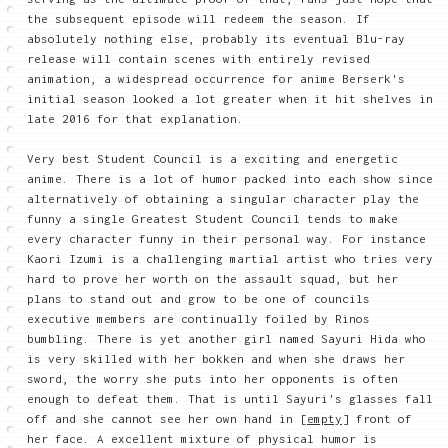
the subsequent episode will redeem the season. If
absolutely nothing else, probably its eventual Blu-ray
release will contain scenes with entirely revised
animation, a widespread occurrence for anime Berserk's
initial season looked a lot greater when it hit shelves in
late 2016 for that explanation.
Very best Student Council is a exciting and energetic
anime. There is a lot of humor packed into each show since
alternatively of obtaining a singular character play the
funny a single Greatest Student Council tends to make
every character funny in their personal way. For instance
Kaori Izumi is a challenging martial artist who tries very
hard to prove her worth on the assault squad, but her
plans to stand out and grow to be one of councils
executive members are continually foiled by Rinos
bumbling. There is yet another girl named Sayuri Hida who
is very skilled with her bokken and when she draws her
sword, the worry she puts into her opponents is often
enough to defeat them. That is until Sayuri's glasses fall
off and she cannot see her own hand in
[empty]
front of
her face. A excellent mixture of physical humor is