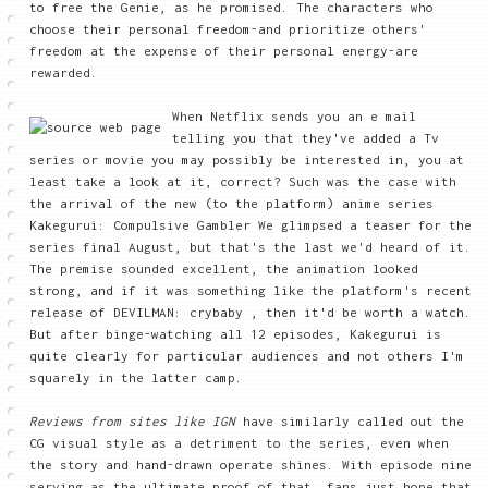
to free the Genie, as he promised. The characters who
choose their personal freedom-and prioritize others'
freedom at the expense of their personal energy-are
rewarded.
When Netflix sends you an e mail
telling you that they've added a Tv
series or movie you may possibly be interested in, you at
least take a look at it, correct? Such was the case with
the arrival of the new (to the platform) anime series
Kakegurui: Compulsive Gambler We glimpsed a teaser for the
series final August, but that's the last we'd heard of it.
The premise sounded excellent, the animation looked
strong, and if it was something like the platform's recent
release of DEVILMAN: crybaby , then it'd be worth a watch.
But after binge-watching all 12 episodes, Kakegurui is
quite clearly for particular audiences and not others I'm
squarely in the latter camp.
Reviews from sites like IGN
have similarly called out the
CG visual style as a detriment to the series, even when
the story and hand-drawn operate shines. With episode nine
serving as the ultimate proof of that, fans just hope that