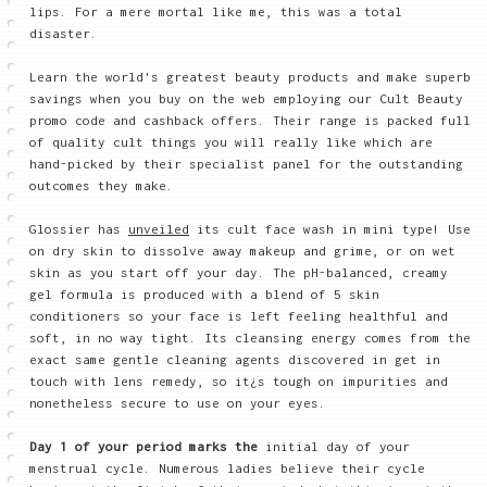
lips. For a mere mortal like me, this was a total
disaster.
Learn the world's greatest beauty products and make superb
savings when you buy on the web employing our Cult Beauty
promo code and cashback offers. Their range is packed full
of quality cult things you will really like which are
hand-picked by their specialist panel for the outstanding
outcomes they make.
Glossier has
unveiled
its cult face wash in mini type! Use
on dry skin to dissolve away makeup and grime, or on wet
skin as you start off your day. The pH-balanced, creamy
gel formula is produced with a blend of 5 skin
conditioners so your face is left feeling healthful and
soft, in no way tight. Its cleansing energy comes from the
exact same gentle cleaning agents discovered in get in
touch with lens remedy, so it¿s tough on impurities and
nonetheless secure to use on your eyes.
Day 1 of your period marks the
initial day of your
menstrual cycle. Numerous ladies believe their cycle