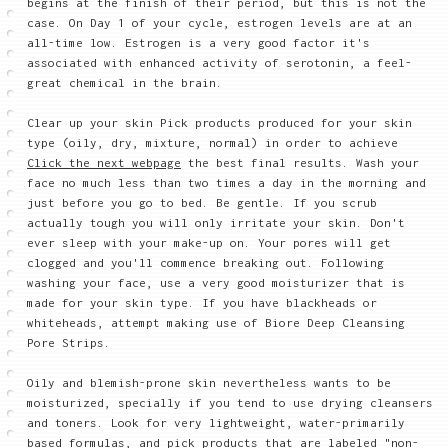
begins at the finish of their period, but this is not the
case. On Day 1 of your cycle, estrogen levels are at an
all-time low. Estrogen is a very good factor it's
associated with enhanced activity of serotonin, a feel-
great chemical in the brain.
Clear up your skin Pick products produced for your skin
type (oily, dry, mixture, normal) in order to achieve
Click the next webpage
the best final results. Wash your
face no much less than two times a day in the morning and
just before you go to bed. Be gentle. If you scrub
actually tough you will only irritate your skin. Don't
ever sleep with your make-up on. Your pores will get
clogged and you'll commence breaking out. Following
washing your face, use a very good moisturizer that is
made for your skin type. If you have blackheads or
whiteheads, attempt making use of Biore Deep Cleansing
Pore Strips.
Oily and blemish-prone skin nevertheless wants to be
moisturized, specially if you tend to use drying cleansers
and toners. Look for very lightweight, water-primarily
based formulas, and pick products that are labeled "non-