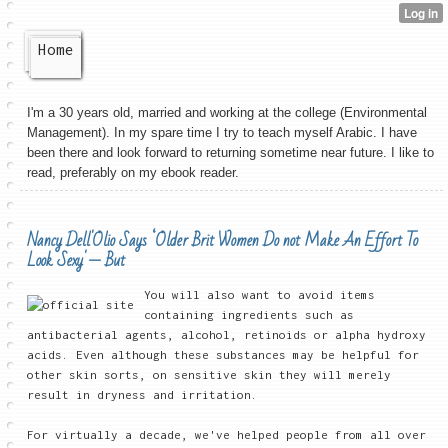
Home
I'm a 30 years old, married and working at the college (Environmental
Management). In my spare time I try to teach myself Arabic. I have
been there and look forward to returning sometime near future. I like to
read, preferably on my ebook reader.
Nancy Dell'Olio Says ‘Older Brit Women Do not Make An Effort To
Look Sexy' — But
You will also want to avoid items
containing ingredients such as
antibacterial agents, alcohol, retinoids or alpha hydroxy
acids. Even although these substances may be helpful for
other skin sorts, on sensitive skin they will merely
result in dryness and irritation.
For virtually a decade, we've helped people from all over