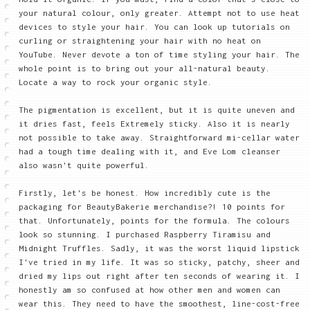
your natural colour, only greater. Attempt not to use heat
devices to style your hair. You can look up tutorials on
curling or straightening your hair with no heat on
YouTube. Never devote a ton of time styling your hair. The
whole point is to bring out your all-natural beauty.
Locate a way to rock your organic style.
The pigmentation is excellent, but it is quite uneven and
it dries fast, feels Extremely sticky. Also it is nearly
not possible to take away. Straightforward mi-cellar water
had a tough time dealing with it, and Eve Lom cleanser
also wasn't quite powerful.
Firstly, let's be honest. How incredibly cute is the
packaging for BeautyBakerie merchandise?! 10 points for
that. Unfortunately, points for the formula. The colours
look so stunning. I purchased Raspberry Tiramisu and
Midnight Truffles. Sadly, it was the worst liquid lipstick
I've tried in my life. It was so sticky, patchy, sheer and
dried my lips out right after ten seconds of wearing it. I
honestly am so confused at how other men and women can
wear this. They need to have the smoothest, line-cost-free