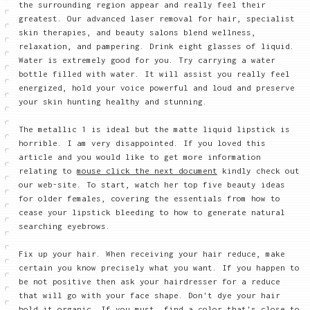
the surrounding region appear and really feel their
greatest. Our advanced laser removal for hair, specialist
skin therapies, and beauty salons blend wellness,
relaxation, and pampering. Drink eight glasses of liquid.
Water is extremely good for you. Try carrying a water
bottle filled with water. It will assist you really feel
energized, hold your voice powerful and loud and preserve
your skin hunting healthy and stunning.
The metallic 1 is ideal but the matte liquid lipstick is
horrible. I am very disappointed. If you loved this
article and you would like to get more information
relating to
mouse click the next document
kindly check out
our web-site. To start, watch her top five beauty ideas
for older females, covering the essentials from how to
cease your lipstick bleeding to how to generate natural
searching eyebrows.
Fix up your hair. When receiving your hair reduce, make
certain you know precisely what you want. If you happen to
be not positive then ask your hairdresser for a reduce
that will go with your face shape. Don't dye your hair
hold it organic. If you must, find a color that's close to