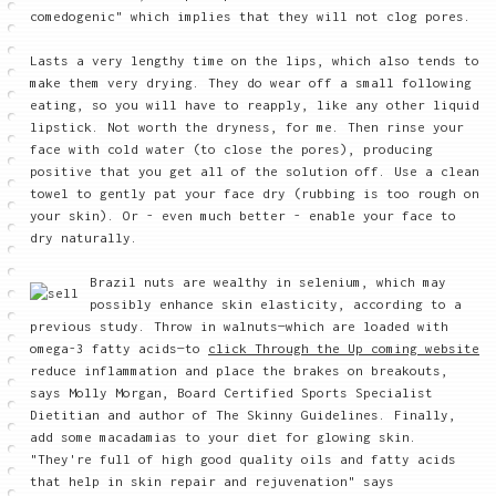
comedogenic" which implies that they will not clog pores.
Lasts a very lengthy time on the lips, which also tends to
make them very drying. They do wear off a small following
eating, so you will have to reapply, like any other liquid
lipstick. Not worth the dryness, for me. Then rinse your
face with cold water (to close the pores), producing
positive that you get all of the solution off. Use a clean
towel to gently pat your face dry (rubbing is too rough on
your skin). Or - even much better - enable your face to
dry naturally.
Brazil nuts are wealthy in selenium, which may
possibly enhance skin elasticity, according to a
previous study. Throw in walnuts—which are loaded with
omega-3 fatty acids—to
click Through the Up coming website
reduce inflammation and place the brakes on breakouts,
says Molly Morgan, Board Certified Sports Specialist
Dietitian and author of The Skinny Guidelines. Finally,
add some macadamias to your diet for glowing skin.
"They're full of high good quality oils and fatty acids
that help in skin repair and rejuvenation" says