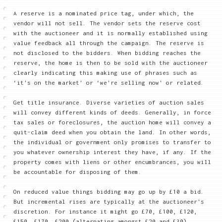
A reserve is a nominated price tag, under which, the
vendor will not sell. The vendor sets the reserve cost
with the auctioneer and it is normally established using
value feedback all through the campaign. The reserve is
not disclosed to the bidders. When bidding reaches the
reserve, the home is then to be sold with the auctioneer
clearly indicating this making use of phrases such as
‘it's on the market' or ‘we're selling now' or related.
Get title insurance. Diverse varieties of auction sales
will convey different kinds of deeds. Generally, in force
tax sales or foreclosures, the auction home will convey a
quit-claim deed when you obtain the land. In other words,
the individual or government only promises to transfer to
you whatever ownership interest they have, if any. If the
property comes with liens or other encumbrances, you will
be accountable for disposing of them.
On reduced value things bidding may go up by £10 a bid.
But incremental rises are typically at the auctioneer's
discretion. For instance it might go £70, £100, £120,
£150, £170, £200 (alternating amongst £20 and £30).