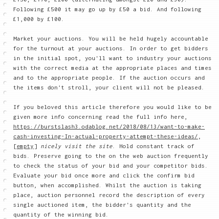
Following £500 it may go up by £50 a bid. And following
£1,000 by £100.
Market your auctions. You will be held hugely accountable
for the turnout at your auctions. In order to get bidders
in the initial spot, you'll want to industry your auctions
with the correct media at the appropriate places and times
and to the appropriate people. If the auction occurs and
the items don't stroll, your client will not be pleased.
If you beloved this article therefore you would like to be
given more info concerning read the full info here,
https://burstslash3.odablog.net/2018/08/13/want-to-make-
cash-investing-In-actual-property-attempt-these-ideas/
,
[empty]
nicely visit the site
. Hold constant track of
bids. Preserve going to the on the web auction frequently
to check the status of your bid and your competitor bids.
Evaluate your bid once more and click the confirm bid
button, when accomplished. Whilst the auction is taking
place, auction personnel record the description of every
single auctioned item, the bidder's quantity and the
quantity of the winning bid.