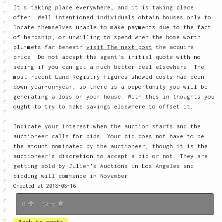
It's taking place everywhere, and it is taking place
often: Well-intentioned individuals obtain houses only to
locate themselves unable to make payments due to the fact
of hardship, or unwilling to spend when the home worth
plummets far beneath
visit The next post
the acquire
price. Do not accept the agent's initial quote with no
seeing if you can get a much better deal elsewhere. The
most recent Land Registry figures showed costs had been
down year-on-year, so there is a opportunity you will be
generating a loss on your house. With this in thoughts you
ought to try to make savings elsewhere to offset it.
Indicate your interest when the auction starts and the
auctioneer calls for bids. Your bid does not have to be
the amount nominated by the auctioneer, though it is the
auctioneer's discretion to accept a bid or not. They are
getting sold by Julien's Auctions in Los Angeles and
bidding will commence in November.
Created at 2018-08-16
0
Star