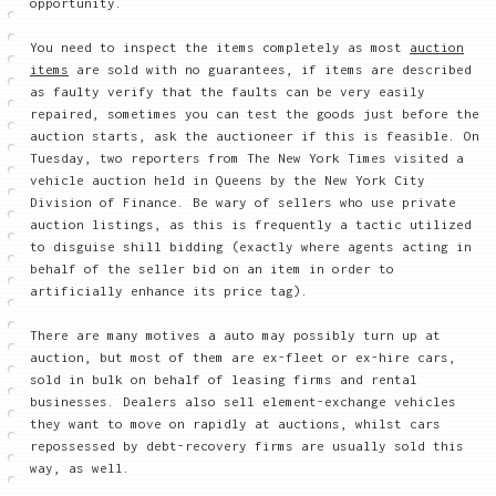
opportunity.
You need to inspect the items completely as most
auction
items
are sold with no guarantees, if items are described
as faulty verify that the faults can be very easily
repaired, sometimes you can test the goods just before the
auction starts, ask the auctioneer if this is feasible. On
Tuesday, two reporters from The New York Times visited a
vehicle auction held in Queens by the New York City
Division of Finance. Be wary of sellers who use private
auction listings, as this is frequently a tactic utilized
to disguise shill bidding (exactly where agents acting in
behalf of the seller bid on an item in order to
artificially enhance its price tag).
There are many motives a auto may possibly turn up at
auction, but most of them are ex-fleet or ex-hire cars,
sold in bulk on behalf of leasing firms and rental
businesses. Dealers also sell element-exchange vehicles
they want to move on rapidly at auctions, whilst cars
repossessed by debt-recovery firms are usually sold this
way, as well.