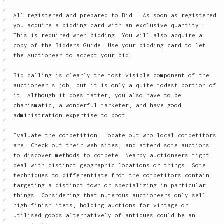
All registered and prepared to Bid - As soon as registered
you acquire a bidding card with an exclusive quantity.
This is required when bidding. You will also acquire a
copy of the Bidders Guide. Use your bidding card to let
the Auctioneer to accept your bid.
Bid calling is clearly the most visible component of the
auctioneer's job, but it is only a quite modest portion of
it. Although it does matter, you also have to be
charismatic, a wonderful marketer, and have good
administration expertise to boot.
Evaluate the
competition
. Locate out who local competitors
are. Check out their web sites, and attend some auctions
to discover methods to compete. Nearby auctioneers might
deal with distinct geographic locations or things. Some
techniques to differentiate from the competitors contain
targeting a distinct town or specializing in particular
things. Considering that numerous auctioneers only sell
high-finish items, holding auctions for vintage or
utilised goods alternatively of antiques could be an