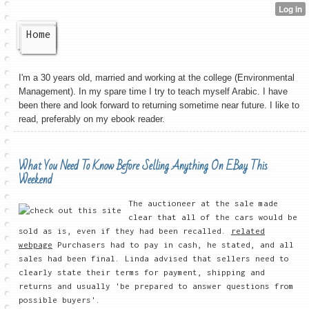
Home
I'm a 30 years old, married and working at the college (Environmental
Management). In my spare time I try to teach myself Arabic. I have
been there and look forward to returning sometime near future. I like to
read, preferably on my ebook reader.
What You Need To Know Before Selling Anything On EBay This
Weekend
The auctioneer at the sale made
clear that all of the cars would be
sold as is, even if they had been recalled.
related
webpage
Purchasers had to pay in cash, he stated, and all
sales had been final. Linda advised that sellers need to
clearly state their terms for payment, shipping and
returns and usually 'be prepared to answer questions from
possible buyers'.