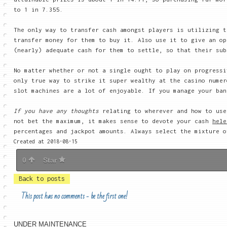
to 1 in 7.355.
The only way to transfer cash amongst players is utilizing t
transfer money for them to buy it. Also use it to give an op
(nearly) adequate cash for them to settle, so that their su
No matter whether or not a single ought to play on progressi
only true way to strike it super wealthy at the casino numer
slot machines are a lot of enjoyable. If you manage your ban
If you have any thoughts
relating to wherever and how to us
not bet the maximum, it makes sense to devote your cash
hele
percentages and jackpot amounts. Always select the mixture o
Created at 2018-08-15
0
Star
Back to posts
This post has no comments - be the first one!
UNDER MAINTENANCE