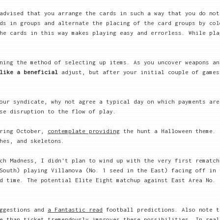
advised that you arrange the cards in such a way that you do not
ds in groups and alternate the placing of the card groups by col
he cards in this way makes playing easy and errorless. While pla
ning the method of selecting up items. As you uncover weapons an
like a beneficial
adjust, but after your initial couple of games
our syndicate, why not agree a typical day on which payments are
se disruption to the flow of play.
uring October,
contemplate providing
the hunt a Halloween theme. 
hes, and skeletons.
rch Madness, I didn't plan to wind up with the very first rematc
South) playing Villanova (No. 1 seed in the East) facing off in 
d time. The potential Elite Eight matchup against East Area No. 
uggestions and
a Fantastic read
football predictions. Also note t
e than ticket tremendously improves these possibilities. In real