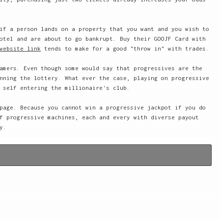
if a person lands on a property that you want and you wish to
otel and are about to go bankrupt. Buy their GOOJF Card with
website link
tends to make for a good "throw in" with trades.
amers. Even though some would say that progressives are the
nning the lottery. What ever the case, playing on progressive
 self entering the millionaire's club.
page. Because you cannot win a progressive jackpot if you do
f progressive machines, each and every with diverse payout
y.