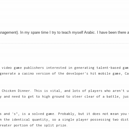
agement). In my spare time I try to teach myself Arabic. I have been there and
 video game publishers interested in generating talent-based gam
generate a casino version of the developer's hit mobile game, Ca
 Chicken Dinner. This is vital, and lots of players who aren't u
y and need to get to high ground to steer clear of a battle, jus
s and 's", is a solved game. Probably, but it does not mean you 
n the identical quantity, so a single player possessing two dist
reater portion of the split prize.