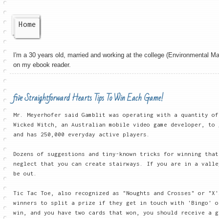
Home
I'm a 30 years old, married and working at the college (Environmental Man
on my ebook reader.
five Straightforward Hearts Tips To Win Each Game!
Mr. Meyerhofer said Gamblit was operating with a quantity of
Wicked Witch, an Australian mobile video game developer, to 
and has 250,000 everyday active players.
Dozens of suggestions and tiny-known tricks for winning that
neglect that you can create stairways. If you are in a valle
be out.
Tic Tac Toe, also recognized as "Noughts and Crosses" or "X'
winners to split a prize if they get in touch with 'Bingo' o
win, and you have two cards that won, you should receive a g