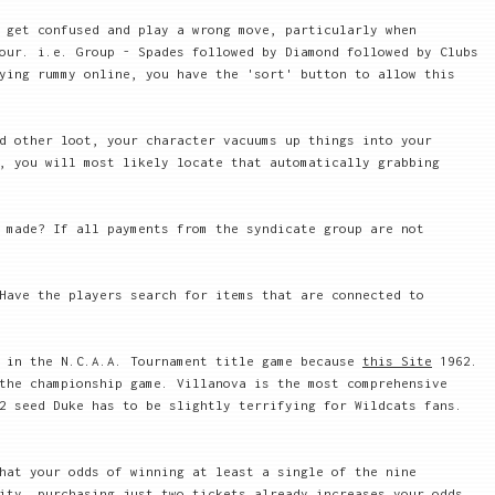
 get confused and play a wrong move, particularly when
our. i.e. Group - Spades followed by Diamond followed by Clubs
ying rummy online, you have the 'sort' button to allow this
d other loot, your character vacuums up things into your
, you will most likely locate that automatically grabbing
 made? If all payments from the syndicate group are not
Have the players search for items that are connected to
h in the N.C.A.A. Tournament title game because
this Site
1962.
the championship game. Villanova is the most comprehensive
2 seed Duke has to be slightly terrifying for Wildcats fans.
hat your odds of winning at least a single of the nine
ity, purchasing just two tickets already increases your odds