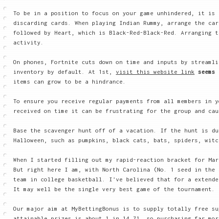
To be in a position to focus on your game unhindered, it is 
discarding cards. When playing Indian Rummy, arrange the car
followed by Heart, which is Black-Red-Black-Red. Arranging t
activity.
On phones, Fortnite cuts down on time and inputs by streamli
inventory by default. At 1st,
visit this website link
seems 
items can grow to be a hindrance.
To ensure you receive regular payments from all members in y
received on time it can be frustrating for the group and cau
Base the scavenger hunt off of a vacation. If the hunt is d
Halloween, such as pumpkins, black cats, bats, spiders, witc
When I started filling out my rapid-reaction bracket for Ma
But right here I am, with North Carolina (No. 1 seed in the 
team in college basketball. I've believed that for a extende
It may well be the single very best game of the tournament.
Our major aim at MyBettingBonus is to supply totally free s
attainable prizes is about 1 in 14.71, so purchasing far mor