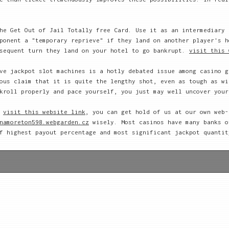
he Get Out of Jail Totally free Card. Use it as an intermediary 
ponent a "temporary reprieve" if they land on another player's h
bsequent turn they land on your hotel to go bankrupt.
visit this 
ve jackpot slot machines is a hotly debated issue among casino g
ous claim that it is quite the lengthy shot, even as tough as wi
kroll properly and pace yourself, you just may well uncover your
e
visit this website link
, you can get hold of us at our own web-
namoreton598.webgarden.cz
wisely. Most casinos have many banks o
f highest payout percentage and most significant jackpot quantit