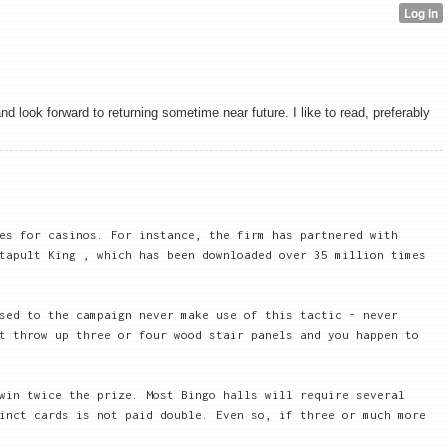
 look forward to returning sometime near future. I like to read, preferably
es for casinos. For instance, the firm has partnered with
tapult King , which has been downloaded over 35 million times
sed to the campaign never make use of this tactic - never
t throw up three or four wood stair panels and you happen to
win twice the prize. Most Bingo halls will require several
inct cards is not paid double. Even so, if three or much more