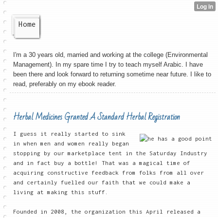
Home
I'm a 30 years old, married and working at the college (Environmental
Management). In my spare time I try to teach myself Arabic. I have
been there and look forward to returning sometime near future. I like to
read, preferably on my ebook reader.
Herbal Medicines Granted A Standard Herbal Registration
I guess it really started to sink
in when men and women really began
stopping by our marketplace tent in the Saturday Industry
and in fact buy a bottle! That was a magical time of
acquiring constructive feedback from folks from all over
and certainly fuelled our faith that we could make a
living at making this stuff.
Founded in 2008, the organization this April released a