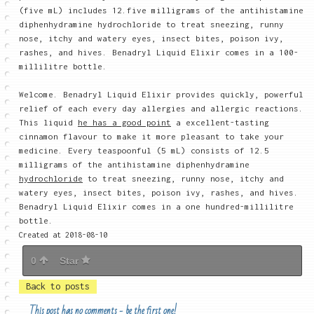
(five mL) includes 12.five milligrams of the antihistamine
diphenhydramine hydrochloride to treat sneezing, runny
nose, itchy and watery eyes, insect bites, poison ivy,
rashes, and hives. Benadryl Liquid Elixir comes in a 100-
millilitre bottle.
Welcome. Benadryl Liquid Elixir provides quickly, powerful
relief of each every day allergies and allergic reactions.
This liquid
he has a good point
a excellent-tasting
cinnamon flavour to make it more pleasant to take your
medicine. Every teaspoonful (5 mL) consists of 12.5
milligrams of the antihistamine diphenhydramine
hydrochloride
to treat sneezing, runny nose, itchy and
watery eyes, insect bites, poison ivy, rashes, and hives.
Benadryl Liquid Elixir comes in a one hundred-millilitre
bottle.
Created at 2018-08-10
0
Star
Back to posts
This post has no comments - be the first one!