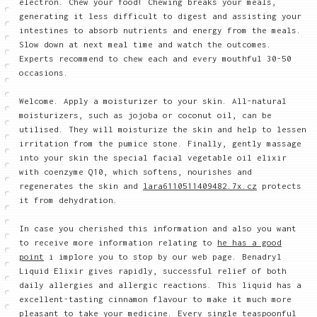
electron. Chew your food! Chewing breaks your meals,
generating it less difficult to digest and assisting your
intestines to absorb nutrients and energy from the meals.
Slow down at next meal time and watch the outcomes.
Experts recommend to chew each and every mouthful 30-50
occasions.
Welcome. Apply a moisturizer to your skin. All-natural
moisturizers, such as jojoba or coconut oil, can be
utilised. They will moisturize the skin and help to lessen
irritation from the pumice stone. Finally, gently massage
into your skin the special facial vegetable oil elixir
with coenzyme Q10, which softens, nourishes and
regenerates the skin and
lara6110511409482.7x.cz
protects
it from dehydration.
In case you cherished this information and also you want
to receive more information relating to
he has a good
point
i implore you to stop by our web page. Benadryl
Liquid Elixir gives rapidly, successful relief of both
daily allergies and allergic reactions. This liquid has a
excellent-tasting cinnamon flavour to make it much more
pleasant to take your medicine. Every single teaspoonful