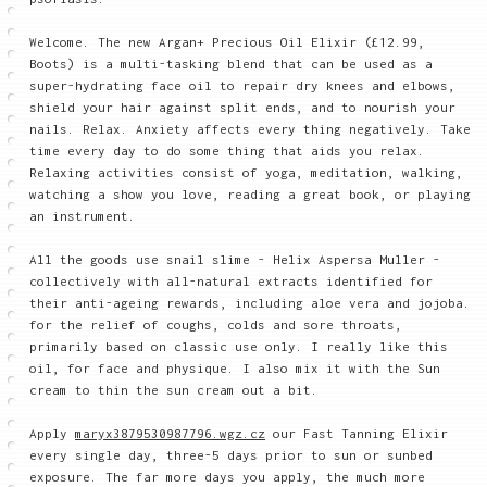
Welcome. The new Argan+ Precious Oil Elixir (£12.99,
Boots) is a multi-tasking blend that can be used as a
super-hydrating face oil to repair dry knees and elbows,
shield your hair against split ends, and to nourish your
nails. Relax. Anxiety affects every thing negatively. Take
time every day to do some thing that aids you relax.
Relaxing activities consist of yoga, meditation, walking,
watching a show you love, reading a great book, or playing
an instrument.
All the goods use snail slime - Helix Aspersa Muller -
collectively with all-natural extracts identified for
their anti-ageing rewards, including aloe vera and jojoba.
for the relief of coughs, colds and sore throats,
primarily based on classic use only. I really like this
oil, for face and physique. I also mix it with the Sun
cream to thin the sun cream out a bit.
Apply
maryx3879530987796.wgz.cz
our Fast Tanning Elixir
every single day, three-5 days prior to sun or sunbed
exposure. The far more days you apply, the much more