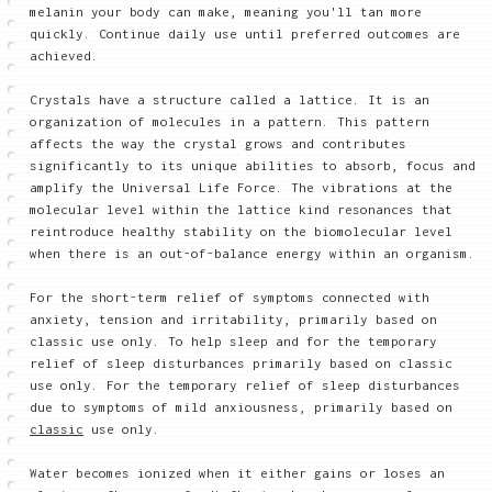
melanin your body can make, meaning you'll tan more
quickly. Continue daily use until preferred outcomes are
achieved.
Crystals have a structure called a lattice. It is an
organization of molecules in a pattern. This pattern
affects the way the crystal grows and contributes
significantly to its unique abilities to absorb, focus and
amplify the Universal Life Force. The vibrations at the
molecular level within the lattice kind resonances that
reintroduce healthy stability on the biomolecular level
when there is an out-of-balance energy within an organism.
For the short-term relief of symptoms connected with
anxiety, tension and irritability, primarily based on
classic use only. To help sleep and for the temporary
relief of sleep disturbances primarily based on classic
use only. For the temporary relief of sleep disturbances
due to symptoms of mild anxiousness, primarily based on
classic
use only.
Water becomes ionized when it either gains or loses an