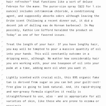
hair refresher" that functions like a sort of deluxe
Febreze for the mane. The purse-size spray ($22 for 1.six
ounces) includes cetrimonium chloride, a conditioning
agent, and supposedly absorbs odors although leaving the
Oribe scent (following a recent dinner out, it did a
decent job of dulling eau de Korean barbecue). In May
possibly, Kathie Lee Gifford heralded the product on
Today" as one of her favored issues.
Treat the length of your hair. If you have lengthy hair,
you may well be tempted to pour a massive quantity of oil
into your hands. This will constantly outcome in a
dripping mess, although. No matter how considerably hair
you are working with, pour one teaspoon of oil into your
palm at a time, adding more oil when you want it.
Lightly scented with crucial oils, this 89% organic fake
tan is derived from sugar so you can bet your guilt-cost-
free glow is going to look natural. And, its rapid-drying
and non-greasy formula signifies it really is
straightforward to use, also - and is appropriate for all
varieties of skin, like these who are prone to eczema or
psoriasis.